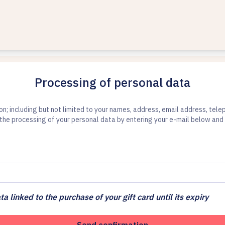
Processing of personal data
ion; including but not limited to your names, address, email address, te
the processing of your personal data by entering your e-mail below and 
ta linked to the purchase of your gift card until its expiry