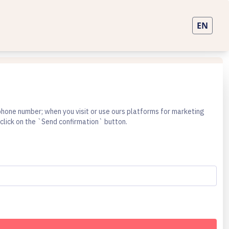
lephone number; when you visit or use ours platforms for marketing
click on the `Send confirmation` button.