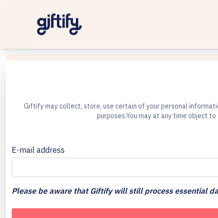
Giftify may collect, store, use certain of your personal informat
purposes.You may at any time object to 
E-mail address
Please be aware that Giftify will still process essential da